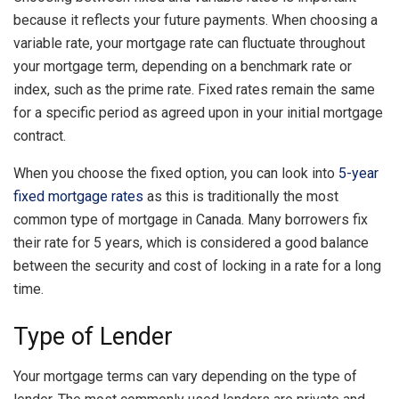
because it reflects your future payments. When choosing a
variable rate, your mortgage rate can fluctuate throughout
your mortgage term, depending on a benchmark rate or
index, such as the prime rate. Fixed rates remain the same
for a specific period as agreed upon in your initial mortgage
contract.
When you choose the fixed option, you can look into
5-year
fixed mortgage rates
as this is traditionally the most
common type of mortgage in Canada. Many borrowers fix
their rate for 5 years, which is considered a good balance
between the security and cost of locking in a rate for a long
time.
Type of Lender
Your mortgage terms can vary depending on the type of