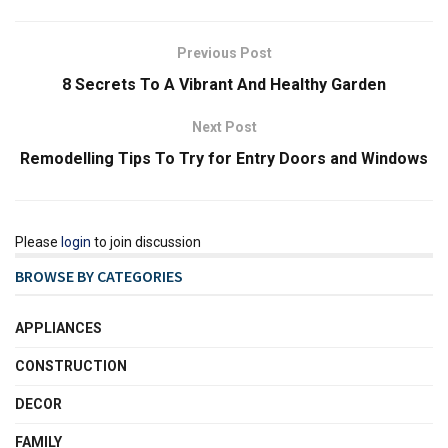
Previous Post
8 Secrets To A Vibrant And Healthy Garden
Next Post
Remodelling Tips To Try for Entry Doors and Windows
Please
login
to join discussion
BROWSE BY CATEGORIES
APPLIANCES
CONSTRUCTION
DECOR
FAMILY