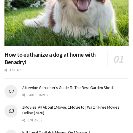
How to euthanize a dog at home with
Benadryl
1 SHARES
A Newbie Gardener’s Guide To The Best Garden Sheds
6401 SHARES
1Movies: All About 1Movie, 1Movie.to | Watch Free Movies
Online (2020)
3 SHARES
Is It Legal To Watch Movies On 1Movies ?