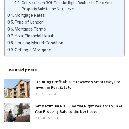
Get Maximum ROI: Find the Right Realtor to Take Your
Property Sale to the Next Level
Mortgage Rates
Type of Lender
Mortgage Terms
Your Financial Health
Housing Market Condition
Getting a Mortgage
Related posts
Exploring Profitable Pathways: 5 Smart Ways to
Invest in Real Estate
JUNE 1, 2023
Get Maximum ROI: Find the Right Realtor to Take
Your Property Sale to the Next Level
APRIL 25, 2023