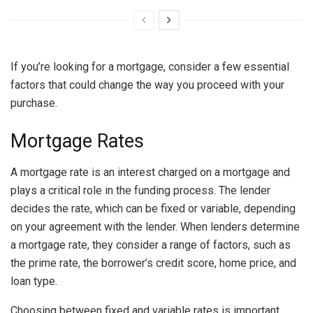
If you’re looking for a mortgage, consider a few essential
factors that could change the way you proceed with your
purchase.
Mortgage Rates
A mortgage rate is an interest charged on a mortgage and
plays a critical role in the funding process. The lender
decides the rate, which can be fixed or variable, depending
on your agreement with the lender. When lenders determine
a mortgage rate, they consider a range of factors, such as
the prime rate, the borrower’s credit score, home price, and
loan type.
Choosing between fixed and variable rates is important