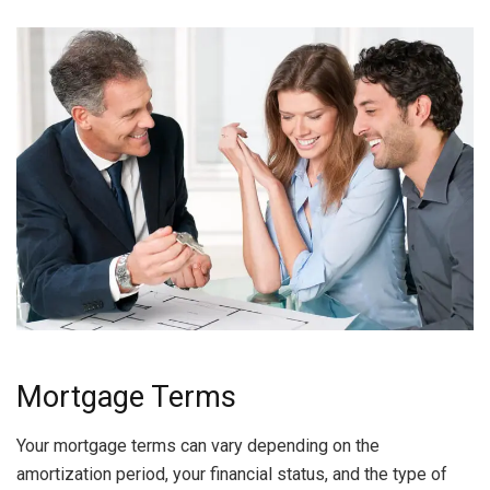
Mortgage Terms
Your mortgage terms can vary depending on the
amortization period, your financial status, and the type of