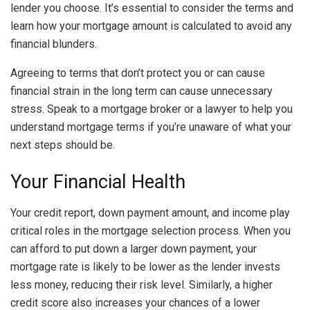
lender you choose. It’s essential to consider the terms and
learn
how your mortgage amount is calculated
to avoid any
financial blunders.
Agreeing to terms that don’t protect you or can cause
financial strain in the long term can cause unnecessary
stress. Speak to a mortgage broker or a lawyer to help you
understand mortgage terms if you’re unaware of what your
next steps should be.
Your Financial Health
Your credit report, down payment amount, and income play
critical roles in the mortgage selection process. When you
can afford to put down a larger down payment, your
mortgage rate is likely to be lower as the lender invests
less money, reducing their risk level. Similarly, a
higher
credit score
also increases your chances of a lower