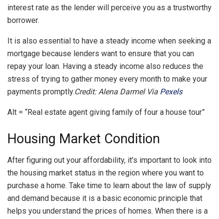
interest rate as the lender will perceive you as a trustworthy
borrower.
It is also essential to have a steady income when seeking a
mortgage because lenders want to ensure that you can
repay your loan. Having a steady income also reduces the
stress of trying to gather money every month to make your
payments promptly.
Credit: Alena Darmel Via
Pexels
Alt = “Real estate agent giving family of four a house tour”
Housing Market Condition
After figuring out your affordability, it’s important to look into
the housing market status in the region where you want to
purchase a home. Take time to learn about the law of supply
and demand because it is a basic economic principle that
helps you understand the prices of homes. When there is a