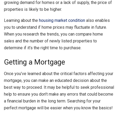
growing demand for homes or a lack of supply, the price of
properties is likely to be higher.
Learning about the
housing market condition
also enables
you to understand if home prices may fluctuate in future.
When you research the trends, you can compare home
sales and the number of newly listed properties to
determine if it’s the right time to purchase.
Getting a Mortgage
Once you’ve learned about the critical factors affecting your
mortgage, you can make an educated decision about the
best way to proceed. It may be helpful to seek professional
help to ensure you don’t make any errors that could become
a financial burden in the long term. Searching for your
perfect mortgage will be easier when you know the basics!