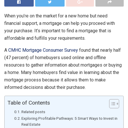
When you’re on the market for a new home but need
financial support, a mortgage can help you proceed with
your purchase. It’s important to find a mortgage that is
affordable and fulfills your requirements.
A
CMHC Mortgage Consumer Survey
found that nearly half
(47 percent) of homebuyers used online and offline
resources to gather information about mortgages or buying
a home. Many homebuyers find value in learning about the
mortgage process because it allows them to make
informed decisions about their purchase.
Table of Contents
Related posts
Exploring Profitable Pathways: 5 Smart Ways to Invest in
Real Estate