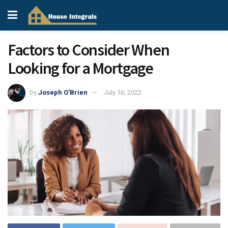
Factors to Consider When
Looking for a Mortgage
by
Joseph O'Brien
July 16, 2022