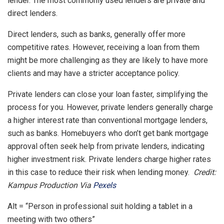
lender. The most commonly used lenders are private and
direct lenders.
Direct lenders, such as banks, generally offer more
competitive rates. However, receiving a loan from them
might be more challenging as they are likely to have more
clients and may have a stricter acceptance policy.
Private lenders can close your loan faster, simplifying the
process for you. However, private lenders generally charge
a higher interest rate than conventional mortgage lenders,
such as banks. Homebuyers who don’t get bank mortgage
approval often seek help from private lenders, indicating
higher investment risk. Private lenders charge higher rates
in this case to reduce their risk when lending money.
Credit:
Kampus Production Via
Pexels
Alt = “Person in professional suit holding a tablet in a
meeting with two others”