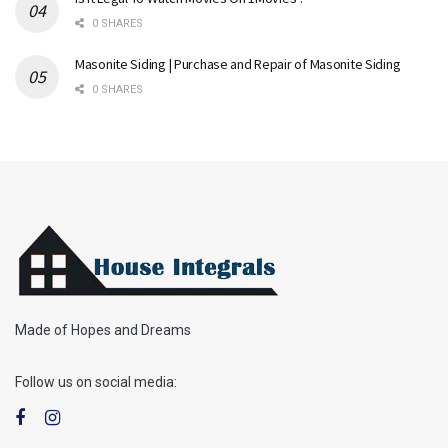
0 SHARES
Masonite Siding | Purchase and Repair of Masonite Siding
0 SHARES
Made of Hopes and Dreams
Follow us on social media: