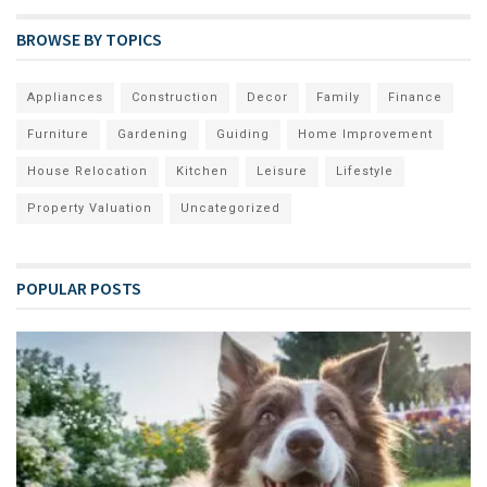
BROWSE BY TOPICS
Appliances
Construction
Decor
Family
Finance
Furniture
Gardening
Guiding
Home Improvement
House Relocation
Kitchen
Leisure
Lifestyle
Property Valuation
Uncategorized
POPULAR POSTS