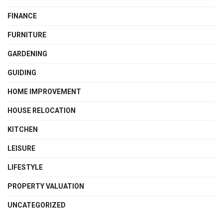
FINANCE
FURNITURE
GARDENING
GUIDING
HOME IMPROVEMENT
HOUSE RELOCATION
KITCHEN
LEISURE
LIFESTYLE
PROPERTY VALUATION
UNCATEGORIZED