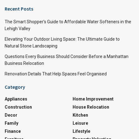
Recent Posts
The Smart Shopper’s Guide to Affordable Water Softeners in the
Lehigh Valley
Elevating Your Outdoor Living Space: The Ultimate Guide to
Natural Stone Landscaping
Questions Every Business Should Consider Before a Manhattan
Business Relocation
Renovation Details That Help Spaces Feel Organised
Category
Appliances
Home Improvement
Construction
House Relocation
Decor
Kitchen
Family
Leisure
Finance
Lifestyle